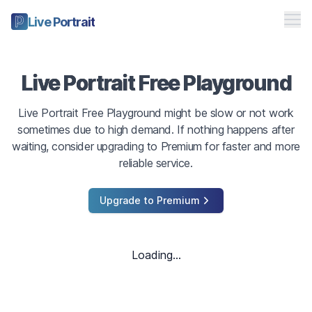
Me
Live Portrait
Free Playground
Live Portrait Free Playground
Pricing
Live Portrait Free Playground might be slow or not work
Studio
sometimes due to high demand. If nothing happens after
waiting, consider upgrading to Premium for faster and more
Toggle theme
reliable service.
Sign in
Upgrade to Premium
Loading...