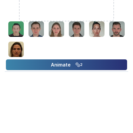
Animate
2