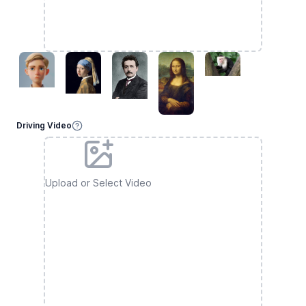
Driving Video
Upload or Select Video