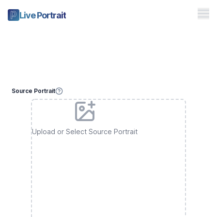
Me
Live Portrait
Free Playground
Pricing
Studio
Source Portrait
Toggle theme
Sign in
Upload or Select Source Portrait